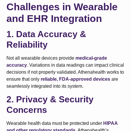
Challenges in Wearable
and EHR Integration
1. Data Accuracy &
Reliability
Not all wearable devices provide
medical-grade
accuracy
. Variations in data readings can impact clinical
decisions if not properly validated. Athenahealth works to
ensure that only
reliable, FDA-approved devices
are
seamlessly integrated into its system.
2. Privacy & Security
Concerns
Wearable health data must be protected under
HIPAA
and other regulatory standards
. Athenahealth’s