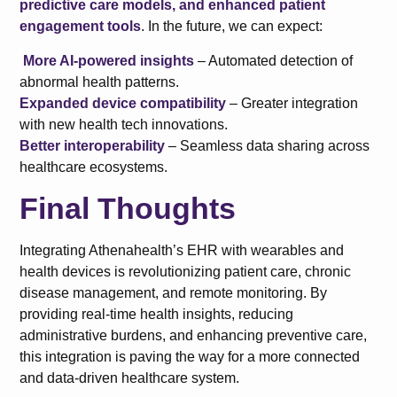
predictive care models, and enhanced patient
engagement tools
. In the future, we can expect:
More AI-powered insights
– Automated detection of
abnormal health patterns.
Expanded device compatibility
– Greater integration
with new health tech innovations.
Better interoperability
– Seamless data sharing across
healthcare ecosystems.
Final Thoughts
Integrating Athenahealth’s EHR with wearables and
health devices is revolutionizing patient care, chronic
disease management, and remote monitoring. By
providing real-time health insights, reducing
administrative burdens, and enhancing preventive care,
this integration is paving the way for a more connected
and data-driven healthcare system.