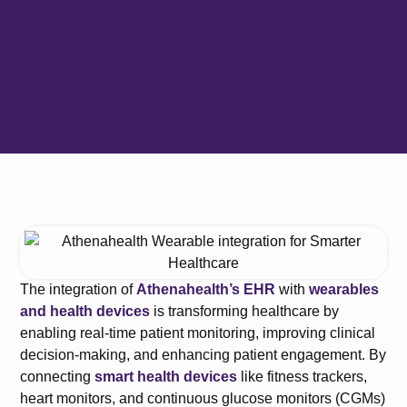
The integration of
Athenahealth’s EHR
with
wearables
and health devices
is transforming healthcare by
enabling real-time patient monitoring, improving clinical
decision-making, and enhancing patient engagement. By
connecting
smart health devices
like fitness trackers,
heart monitors, and continuous glucose monitors (CGMs)