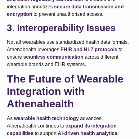
integration prioritizes
secure data transmission and
encryption
to prevent unauthorized access.
3. Interoperability Issues
Not all wearables use standardized health data formats.
Athenahealth leverages
FHIR and HL7 protocols
to
ensure
seamless communication
across different
wearable brands and EHR systems.
The Future of Wearable
Integration with
Athenahealth
As
wearable health technology
advances,
Athenahealth continues to
expand its integration
capabilities
to support
AI-driven health analytics,