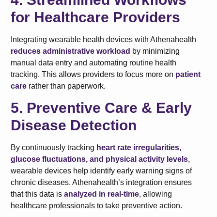
for Healthcare Providers
Integrating wearable health devices with Athenahealth
reduces administrative workload
by minimizing
manual data entry and automating routine health
tracking. This allows providers to focus more on
patient
care
rather than paperwork.
5. Preventive Care & Early
Disease Detection
By continuously tracking
heart rate irregularities,
glucose fluctuations, and physical activity levels
,
wearable devices help identify early warning signs of
chronic diseases. Athenahealth’s integration ensures
that this data is
analyzed in real-time
, allowing
healthcare professionals to take preventive action.