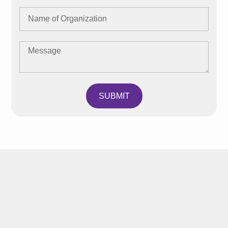
SUBMIT