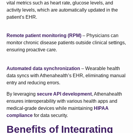
vital metrics such as heart rate, glucose levels, and
activity levels, which are automatically updated in the
patient’s EHR.
Remote patient monitoring (RPM)
– Physicians can
monitor chronic disease patients outside clinical settings,
ensuring proactive care.
Automated data synchronization
– Wearable health
data syncs with Athenahealth’s EHR, eliminating manual
entry and reducing errors.
By leveraging
secure API development
, Athenahealth
ensures interoperability with various health apps and
medical-grade devices while maintaining
HIPAA
compliance
for data security.
Benefits of Integrating