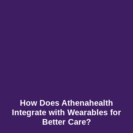
How Does Athenahealth
Integrate with Wearables for
Better Care?