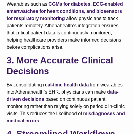
Wearables such as
CGMs for diabetes, ECG-enabled
smartwatches for heart conditions, and biosensors
for respiratory monitoring
allow physicians to track
patients remotely. Athenahealth’s integration ensures
that critical patient data is continuously monitored,
helping healthcare providers make informed decisions
before complications arise.
3. More Accurate Clinical
Decisions
By consolidating
real-time health data
from wearables
into Athenahealth’s EHR, physicians can make
data-
driven decisions
based on continuous patient
monitoring rather than relying solely on periodic in-clinic
visits. This reduces the likelihood of
misdiagnoses and
medical errors
.
4. Streamlined Workflows