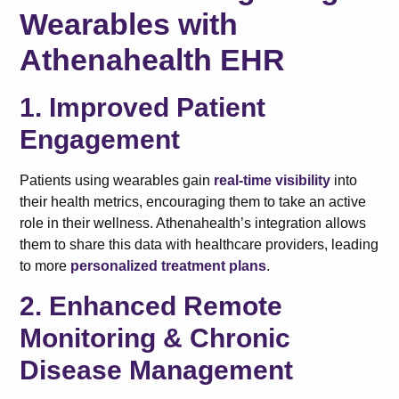
Wearables with
Athenahealth EHR
1. Improved Patient
Engagement
Patients using wearables gain
real-time visibility
into
their health metrics, encouraging them to take an active
role in their wellness. Athenahealth’s integration allows
them to share this data with healthcare providers, leading
to more
personalized treatment plans
.
2. Enhanced Remote
Monitoring & Chronic
Disease Management