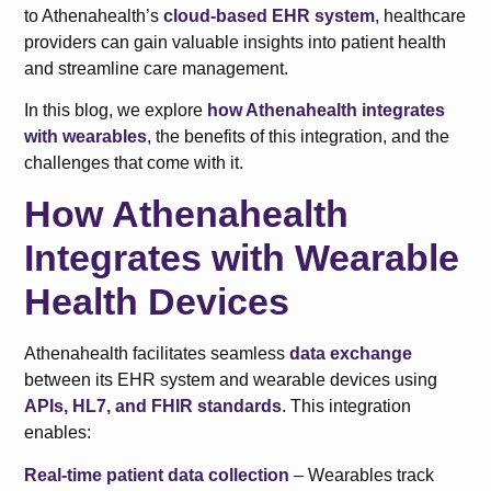
to Athenahealth’s
cloud-based EHR system
, healthcare
providers can gain valuable insights into patient health
and streamline care management.
In this blog, we explore
how Athenahealth integrates
with wearables
, the benefits of this integration, and the
challenges that come with it.
How Athenahealth
Integrates with Wearable
Health Devices
Athenahealth facilitates seamless
data exchange
between its EHR system and wearable devices using
APIs, HL7, and FHIR standards
. This integration
enables:
Real-time patient data collection
– Wearables track