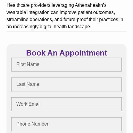
Healthcare providers leveraging Athenahealth’s
wearable integration can improve patient outcomes,
streamline operations, and future-proof their practices in
an increasingly digital health landscape.
Book An Appointment