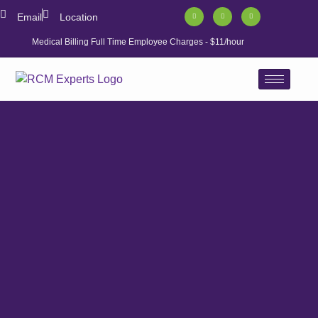
Email
Location
Medical Billing Full Time Employee Charges - $11/hour