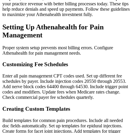
your practice revenue with better billing processes today. These tips
help reduce denials and speed up payments. Follow these guidelines
to maximize your Athenahealth investment fully.
Setting Up Athenahealth for Pain
Management
Proper system setup prevents most billing errors. Configure
Athenahealth for pain management needs.
Customizing Fee Schedules
Enter all pain management CPT codes used. Set up different fee
schedules by payer. Include injection codes 20550 through 20553.
Add nerve block codes 64400 through 64530. Include trigger point
codes and modifiers. Update fees when Medicare rates change.
Check commercial payer fee schedules quarterly.
Creating Custom Templates
Build templates for common pain procedures. Include all needed
doc fields automatically. Set up templates for epidural injections.
Create forms for facet joint injections. Add templates for trigger