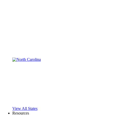
View All States
Resources