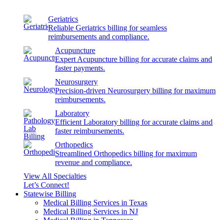
Geriatrics
Reliable Geriatrics billing for seamless
reimbursements and compliance.
Acupuncture
Expert Acupuncture billing for accurate claims and
faster payments.
Neurosurgery
Precision-driven Neurosurgery billing for maximum
reimbursements.
Laboratory
Efficient Laboratory billing for accurate claims and
faster reimbursements.
Orthopedics
Streamlined Orthopedics billing for maximum
revenue and compliance.
View All Specialties
Let’s Connect!
Statewise Billing
Medical Billing Services in Texas
Medical Billing Services in NJ