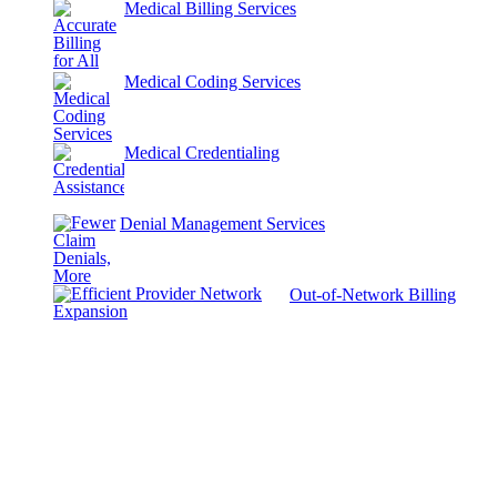
Medical Billing Services
Medical Coding Services
Medical Credentialing
Denial Management Services
Out-of-Network Billing