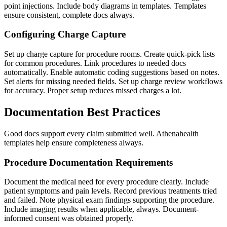
point injections. Include body diagrams in templates. Templates
ensure consistent, complete docs always.
Configuring Charge Capture
Set up charge capture for procedure rooms. Create quick-pick lists
for common procedures. Link procedures to needed docs
automatically. Enable automatic coding suggestions based on notes.
Set alerts for missing needed fields. Set up charge review workflows
for accuracy. Proper setup reduces missed charges a lot.
Documentation Best Practices
Good docs support every claim submitted well. Athenahealth
templates help ensure completeness always.
Procedure Documentation Requirements
Document the medical need for every procedure clearly. Include
patient symptoms and pain levels. Record previous treatments tried
and failed. Note physical exam findings supporting the procedure.
Include imaging results when applicable, always. Document-
informed consent was obtained properly.