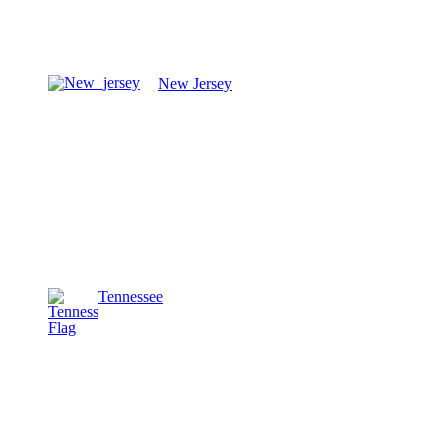
New Jersey
Tennessee