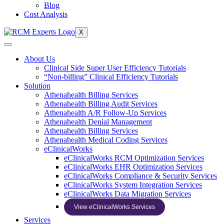
Blog
Cost Analysis
X
About Us
Clinical Side Super User Efficiency Tutorials
“Non-billing” Clinical Efficiency Tutorials
Solution
Athenahealth Billing Services
Athenahealth Billing Audit Services
Athenahealth A/R Follow-Up Services
Athenahealth Denial Management
Athenahealth Billing Services
Athenahealth Medical Coding Services
eClinicalWorks
eClinicalWorks RCM Optimization Services
eClinicalWorks EHR Optimization Services
eClinicalWorks Compliance & Security Services
eClinicalWorks System Integration Services
eClinicalWorks Data Migration Services
View eClinicalWorks Services
Services