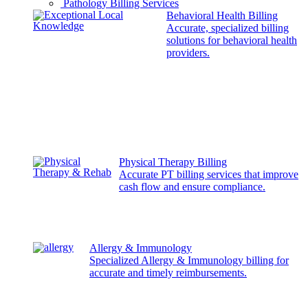
Pathology Billing Services
Behavioral Health Billing
Accurate, specialized billing
solutions for behavioral health
providers.
Physical Therapy Billing
Accurate PT billing services that improve
cash flow and ensure compliance.
Allergy & Immunology
Specialized Allergy & Immunology billing for
accurate and timely reimbursements.