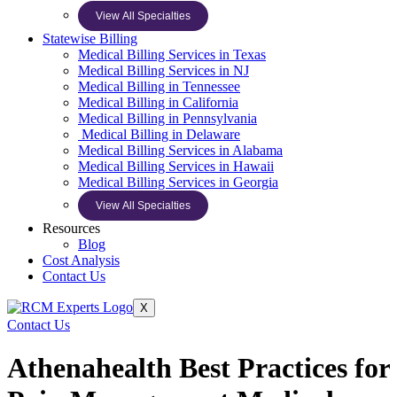
View All Specialties
Statewise Billing
Medical Billing Services in Texas
Medical Billing Services in NJ
Medical Billing in Tennessee
Medical Billing in California
Medical Billing in Pennsylvania
Medical Billing in Delaware
Medical Billing Services in Alabama
Medical Billing Services in Hawaii
Medical Billing Services in Georgia
View All Specialties
Resources
Blog
Cost Analysis
Contact Us
X
Contact Us
Athenahealth Best Practices for