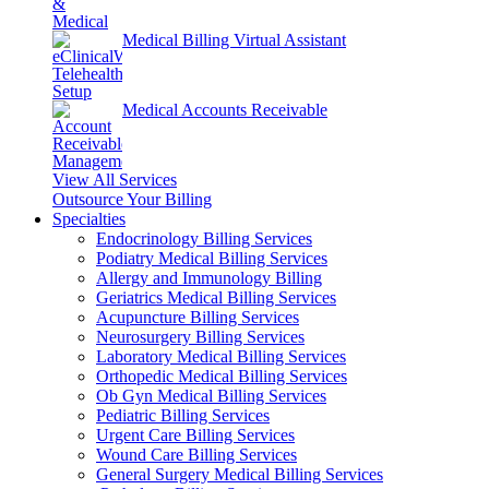
Medical Billing Virtual Assistant
Medical Accounts Receivable
View All Services
Outsource Your Billing
Specialties
Endocrinology Billing Services
Podiatry Medical Billing Services
Allergy and Immunology Billing
Geriatrics Medical Billing Services
Acupuncture Billing Services
Neurosurgery Billing Services
Laboratory Medical Billing Services
Orthopedic Medical Billing Services
Ob Gyn Medical Billing Services
Pediatric Billing Services
Urgent Care Billing Services
Wound Care Billing Services
General Surgery Medical Billing Services