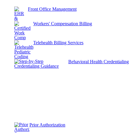
Front Office Management
Workers' Compensation Billing
Telehealth Billing Services
Behavioral Health Credentialing
Prior Authorization