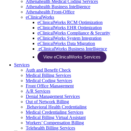
Athenahealth Medical Coding Services
Athenahealth Business Intelligence
Athenahealth Front-Office
eClinicalWorks
eClinicalWorks RCM Optimization
eClinicalWorks EHR Optimization
eClinicalWorks Compliance & Security
eClinicalWorks System Integration
eClinicalWorks Data Migration
eClinicalWorks Business Intelligence
View eClinicalWorks Services
Services
Auth and Benefit Check
Medical Billing Services
Medical Coding Services
Front Office Management
A/R Services
Denial Management Services
Out of Network Billing
Behavioral Health Credentialing
Medical Credentialing Services
Medical Billing Virtual Assistant
Workers’ Compensation Billing
Telehealth Billing Services