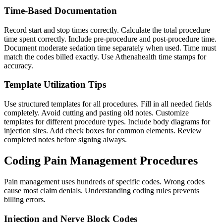
Time-Based Documentation
Record start and stop times correctly. Calculate the total procedure
time spent correctly. Include pre-procedure and post-procedure time.
Document moderate sedation time separately when used. Time must
match the codes billed exactly. Use Athenahealth time stamps for
accuracy.
Template Utilization Tips
Use structured templates for all procedures. Fill in all needed fields
completely. Avoid cutting and pasting old notes. Customize
templates for different procedure types. Include body diagrams for
injection sites. Add check boxes for common elements. Review
completed notes before signing always.
Coding Pain Management Procedures
Pain management uses hundreds of specific codes. Wrong codes
cause most claim denials. Understanding coding rules prevents
billing errors.
Injection and Nerve Block Codes