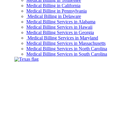
Medical Billing in Tennessee
Medical Billing in California
Medical Billing in Pennsylvania
Medical Billing in Delaware
Medical Billing Services in Alabama
Medical Billing Services in Hawaii
Medical Billing Services in Georgia
Medical Billing Services in Maryland
Medical Billing Services in Massachusetts
Medical Billing Services in North Carolina
Medical Billing Services in South Carolina