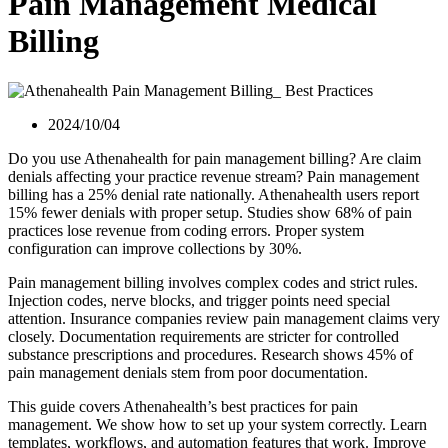
Pain Management Medical
Billing
2024/10/04
Do you use Athenahealth for pain management billing? Are claim
denials affecting your practice revenue stream? Pain management
billing has a 25% denial rate nationally. Athenahealth users report
15% fewer denials with proper setup. Studies show 68% of pain
practices lose revenue from coding errors. Proper system
configuration can improve collections by 30%.
Pain management billing involves complex codes and strict rules.
Injection codes, nerve blocks, and trigger points need special
attention. Insurance companies review pain management claims very
closely. Documentation requirements are stricter for controlled
substance prescriptions and procedures. Research shows 45% of
pain management denials stem from poor documentation.
This guide covers Athenahealth’s best practices for pain
management. We show how to set up your system correctly. Learn
templates, workflows, and automation features that work. Improve