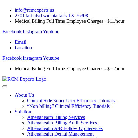
Skip
info@rcmexperts.us
to
2701 taft blvd wichita falls TX 76308
content
Medical Billing Full Time Employee Charges - $11/hour
Facebook
Instagram
Youtube
Email
Location
Facebook
Instagram
Youtube
Medical Billing Full Time Employee Charges - $11/hour
About Us
Clinical Side Super User Efficiency Tutorials
“Non-billing” Clinical Efficiency Tutorials
Solution
Athenahealth Billing Services
Athenahealth Billing Audit Services
Athenahealth A/R Follow-Up Services
Athenahealth Denial Management