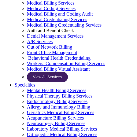
Medical Billing Services
Medical Coding Services
Medical Billing and Coding Audit
Medical Credentialing Services
Medical Billing Credentialing Services
Auth and Benefit Check
Denial Management Services
A/R Services
Out of Network Billing
Front Office Management
Behavioral Health Credentialing
Workers’ Compensation Billing Services
Medical Billing Virtual Assistant
View All Services
Specialties
Mental Health Billing Services
Physical Therapy Billing Services
Endocrinology Billing Services
Allergy and Immunology Billing
Geriatrics Medical Billing Services
Acupuncture Billing Services
Neurosurgery Billing Services
Laboratory Medical Billing Services
Orthopedic Medical Billing Services